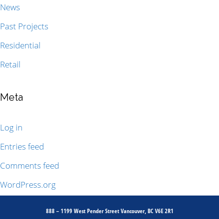
News
Past Projects
Residential
Retail
Meta
Log in
Entries feed
Comments feed
WordPress.org
888 – 1199 West Pender Street Vancouver, BC V6E 2R1