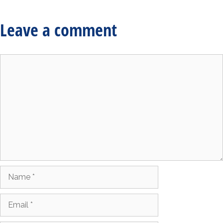
Leave a comment