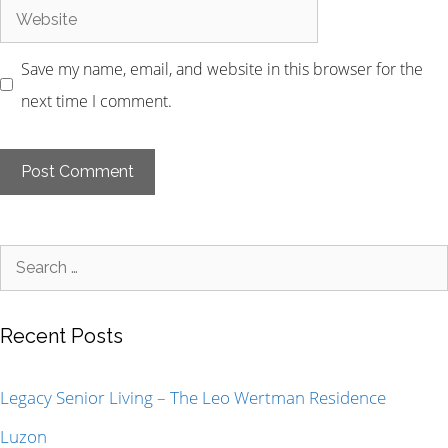
Save my name, email, and website in this browser for the
next time I comment.
Recent Posts
Legacy Senior Living – The Leo Wertman Residence
Luzon