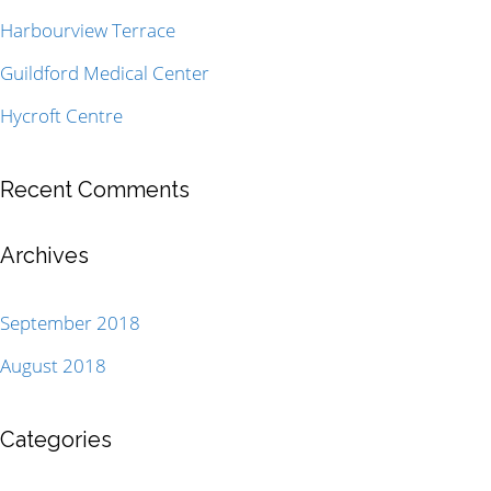
Harbourview Terrace
Guildford Medical Center
Hycroft Centre
Recent Comments
Archives
September 2018
August 2018
Categories