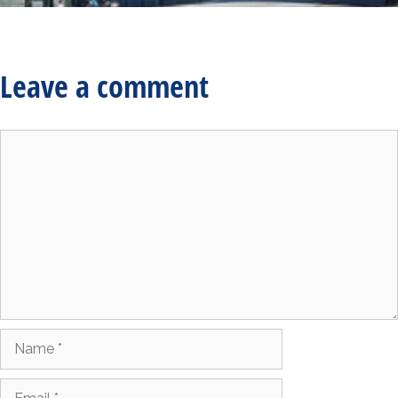
Leave a comment