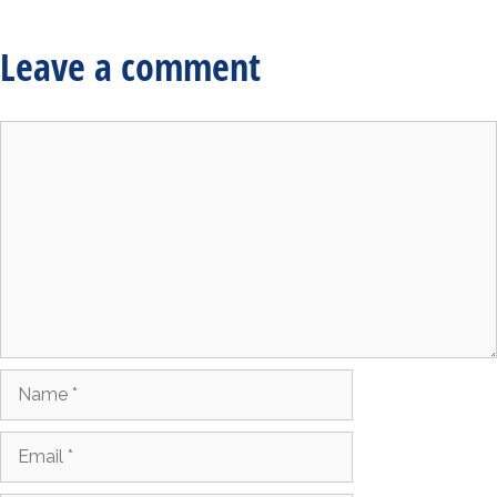
Leave a comment