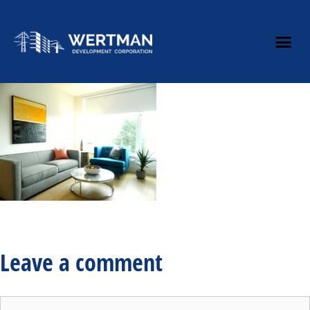
Leave a comment