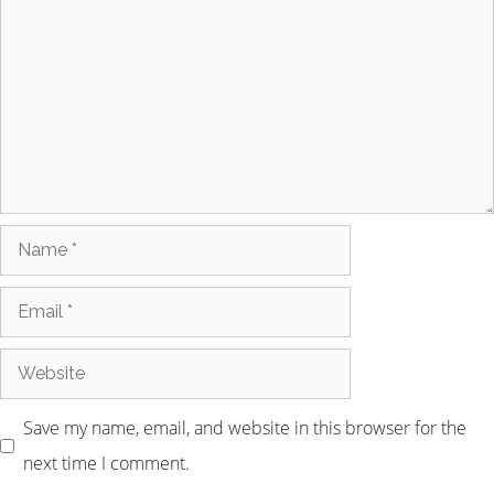
Save my name, email, and website in this browser for the
next time I comment.