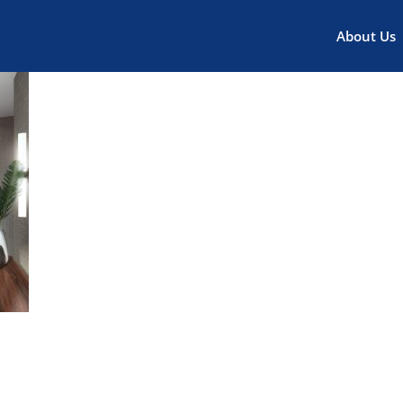
About Us