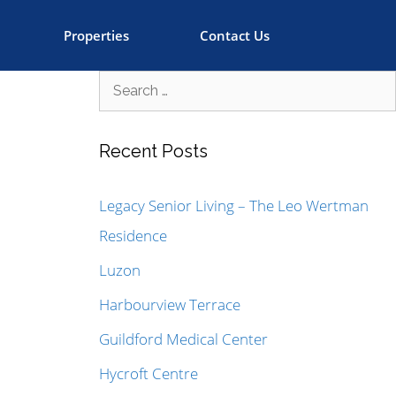
Properties
Contact Us
Recent Posts
Legacy Senior Living – The Leo Wertman
Residence
Luzon
Harbourview Terrace
Guildford Medical Center
Hycroft Centre