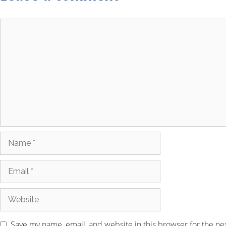
Save my name, email, and website in this browser for the ne