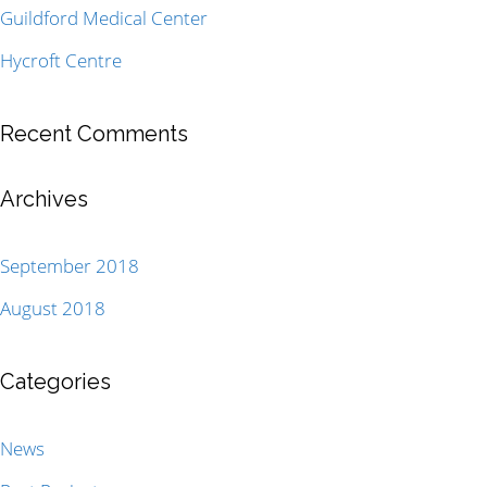
Guildford Medical Center
Hycroft Centre
Recent Comments
Archives
September 2018
August 2018
Categories
News