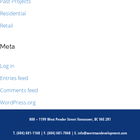
Past Projects
Residential
Retail
Meta
Log in
Entries feed
Comments feed
WordPress.org
888 – 1199 West Pender Street Vancouver, BC V6E 2R1
T.
(604) 681-1168
| F.
(604) 681-7068
| E.
info@wertmandevelopment.com