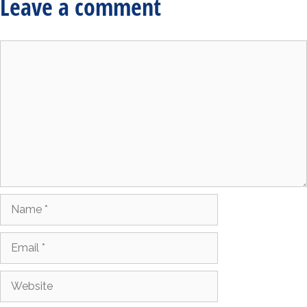
Leave a comment