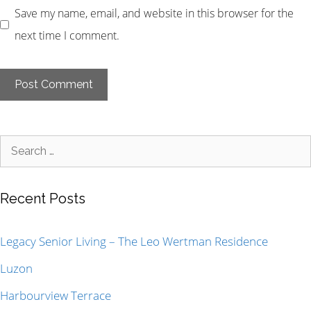
Save my name, email, and website in this browser for the
next time I comment.
Recent Posts
Legacy Senior Living – The Leo Wertman Residence
Luzon
Harbourview Terrace