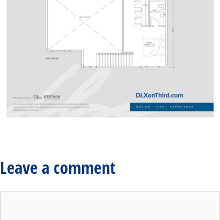
Leave a comment