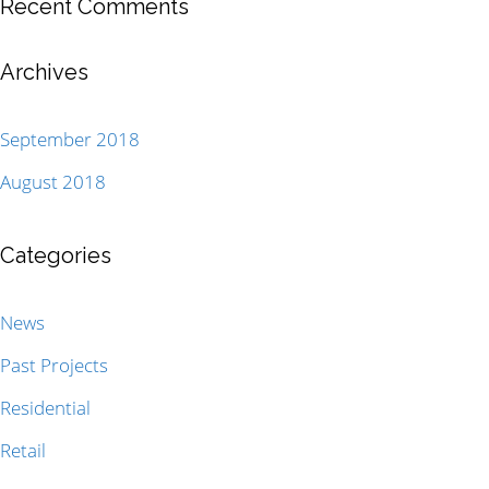
Recent Comments
Archives
September 2018
August 2018
Categories
News
Past Projects
Residential
Retail