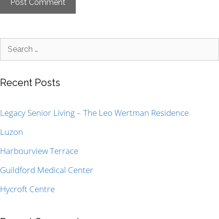
Recent Posts
Legacy Senior Living – The Leo Wertman Residence
Luzon
Harbourview Terrace
Guildford Medical Center
Hycroft Centre