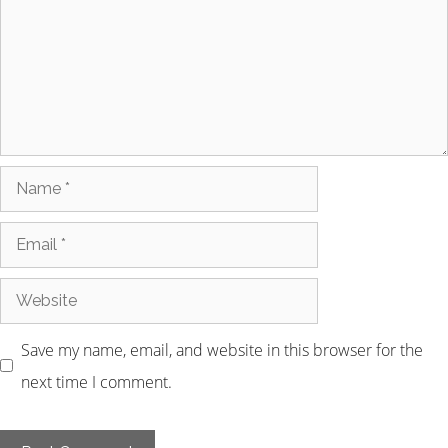
Save my name, email, and website in this browser for the
next time I comment.