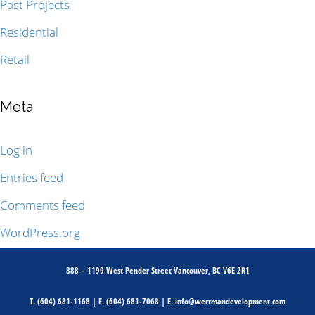
Past Projects
Residential
Retail
Meta
Log in
Entries feed
Comments feed
WordPress.org
888 – 1199 West Pender Street Vancouver, BC V6E 2R1
T.
(604) 681-1168
| F.
(604) 681-7068
| E.
info@wertmandevelopment.com