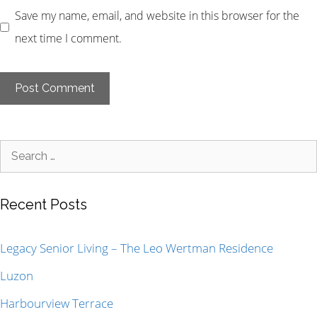
Save my name, email, and website in this browser for the
next time I comment.
Recent Posts
Legacy Senior Living – The Leo Wertman Residence
Luzon
Harbourview Terrace