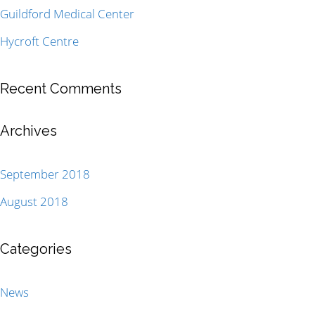
Guildford Medical Center
Hycroft Centre
Recent Comments
Archives
September 2018
August 2018
Categories
News