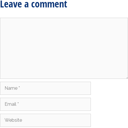
Leave a comment