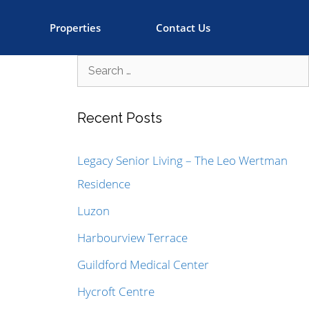
Properties
Contact Us
Recent Posts
Legacy Senior Living – The Leo Wertman
Residence
Luzon
Harbourview Terrace
Guildford Medical Center
Hycroft Centre