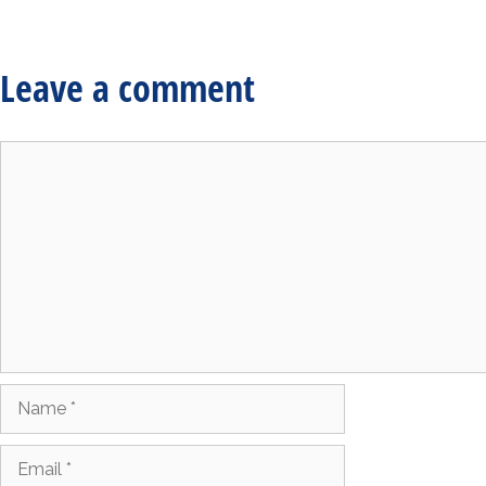
Leave a comment