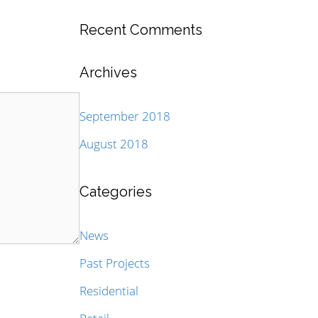
Recent Comments
Archives
September 2018
August 2018
Categories
News
Past Projects
Residential