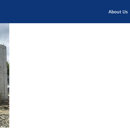
About Us