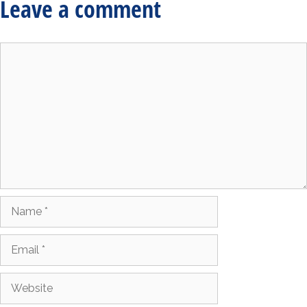
Leave a comment