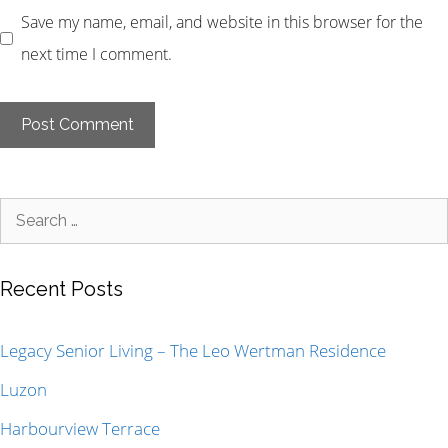
Save my name, email, and website in this browser for the
next time I comment.
Recent Posts
Legacy Senior Living – The Leo Wertman Residence
Luzon
Harbourview Terrace