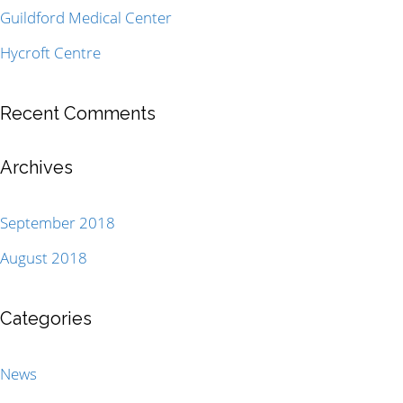
Guildford Medical Center
Hycroft Centre
Recent Comments
Archives
September 2018
August 2018
Categories
News