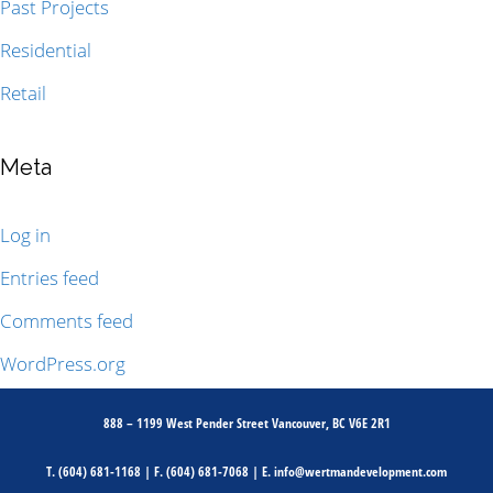
Past Projects
Residential
Retail
Meta
Log in
Entries feed
Comments feed
WordPress.org
888 – 1199 West Pender Street Vancouver, BC V6E 2R1
T.
(604) 681-1168
| F.
(604) 681-7068
| E.
info@wertmandevelopment.com