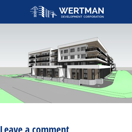
Leave a comment