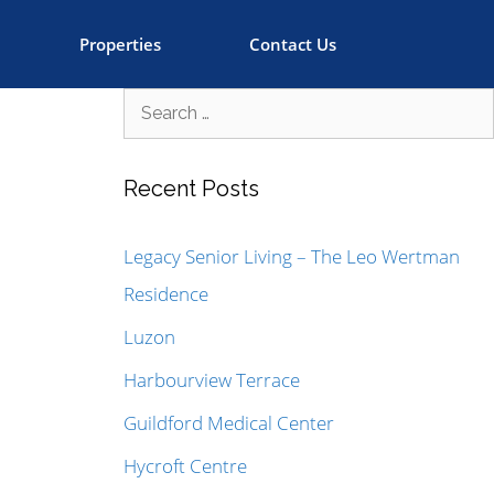
Properties
Contact Us
Recent Posts
Legacy Senior Living – The Leo Wertman
Residence
Luzon
Harbourview Terrace
Guildford Medical Center
Hycroft Centre