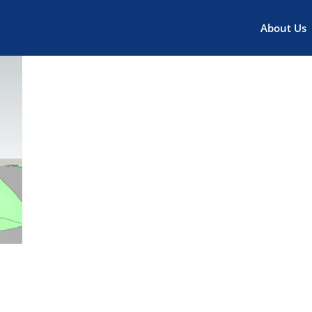
About Us