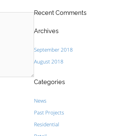
Recent Comments
Archives
September 2018
August 2018
Categories
News
Past Projects
Residential