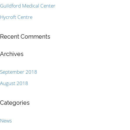
Guildford Medical Center
Hycroft Centre
Recent Comments
Archives
September 2018
August 2018
Categories
News