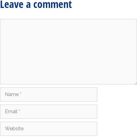
Leave a comment