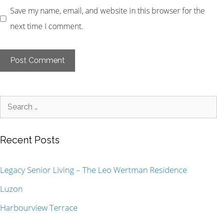
Save my name, email, and website in this browser for the
next time I comment.
Recent Posts
Legacy Senior Living – The Leo Wertman Residence
Luzon
Harbourview Terrace