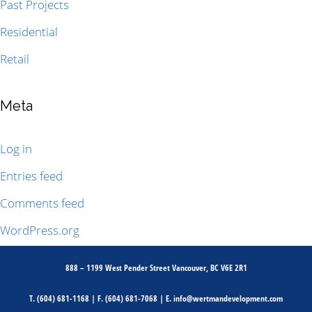
Past Projects
Residential
Retail
Meta
Log in
Entries feed
Comments feed
WordPress.org
888 – 1199 West Pender Street Vancouver, BC V6E 2R1
T.
(604) 681-1168
| F.
(604) 681-7068
| E.
info@wertmandevelopment.com